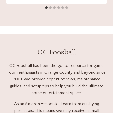
OC Foosball
OC Foosball has been the go-to resource for game
room enthusiasts in Orange County and beyond since
2001. We provide expert reviews, maintenance
guides, and setup tips to help you build the ultimate
home entertainment space.
As an Amazon Associate, I earn from qualifying
purchases. This means we may receive a small