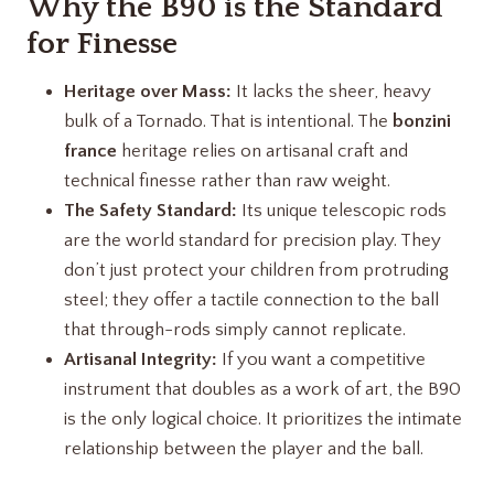
Why the B90 is the Standard
for Finesse
Heritage over Mass:
It lacks the sheer, heavy
bulk of a Tornado. That is intentional. The
bonzini
france
heritage relies on artisanal craft and
technical finesse rather than raw weight.
The Safety Standard:
Its unique telescopic rods
are the world standard for precision play. They
don’t just protect your children from protruding
steel; they offer a tactile connection to the ball
that through-rods simply cannot replicate.
Artisanal Integrity:
If you want a competitive
instrument that doubles as a work of art, the B90
is the only logical choice. It prioritizes the intimate
relationship between the player and the ball.