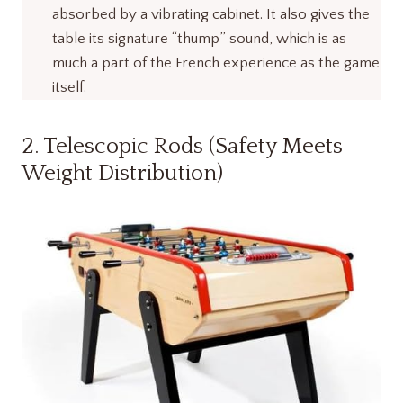
absorbed by a vibrating cabinet. It also gives the
table its signature “thump” sound, which is as
much a part of the French experience as the game
itself.
2. Telescopic Rods (Safety Meets
Weight Distribution)