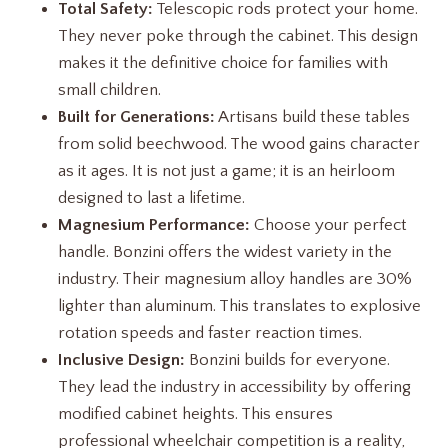
Total Safety:
Telescopic rods protect your home.
They never poke through the cabinet. This design
makes it the definitive choice for families with
small children.
Built for Generations:
Artisans build these tables
from solid beechwood. The wood gains character
as it ages. It is not just a game; it is an heirloom
designed to last a lifetime.
Magnesium Performance:
Choose your perfect
handle. Bonzini offers the widest variety in the
industry. Their magnesium alloy handles are 30%
lighter than aluminum. This translates to explosive
rotation speeds and faster reaction times.
Inclusive Design:
Bonzini builds for everyone.
They lead the industry in accessibility by offering
modified cabinet heights. This ensures
professional wheelchair competition is a reality,