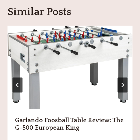
Similar Posts
Garlando Foosball Table Review: The
G-500 European King