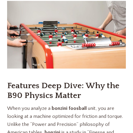
Features Deep Dive: Why the
B90 Physics Matter
When you analyze a
bonzini foosball
unit, you are
looking at a machine optimized for friction and torque.
Unlike the “Power and Precision” philosophy of
American tables,
bonzini
is a study in “Finesse and