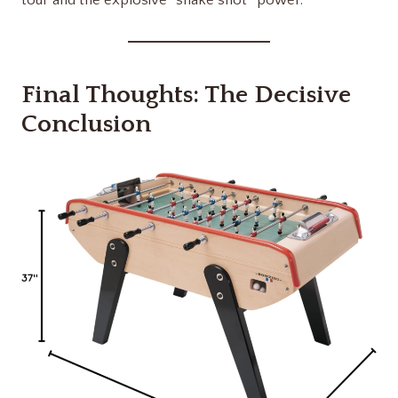
Final Thoughts: The Decisive
Conclusion