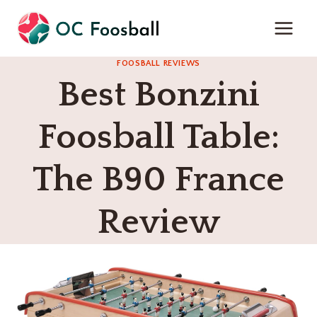
Skip
to
content
FOOSBALL REVIEWS
Best Bonzini
Foosball Table:
The B90 France
Review