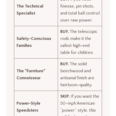
The Technical
finesse, pin shots,
Specialist
and total ball control
over raw power.
BUY.
The telescopic
Safety-Conscious
rods make it the
Families
safest high-end
table for children.
BUY.
The solid
The “Furniture”
beechwood and
Connoisseur
artisanal finish are
heirloom-quality.
SKIP.
If you want the
Power-Style
50-mph American
Speedsters
“power” style, this