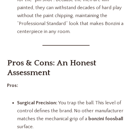
painted, they can withstand decades of hard play
without the paint chipping, maintaining the
“Professional Standard” look that makes Bonzini a
centerpiece in any room.
Pros & Cons: An Honest
Assessment
Pros:
Surgical Precision:
You trap the ball. This level of
control defines the brand. No other manufacturer
matches the mechanical grip of a
bonzini foosball
surface.