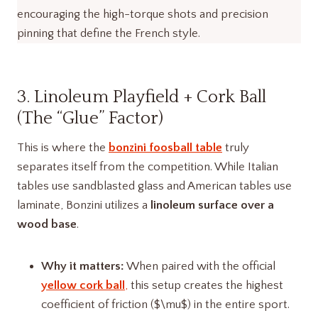
encouraging the high-torque shots and precision
pinning that define the French style.
3. Linoleum Playfield + Cork Ball
(The “Glue” Factor)
This is where the
bonzini foosball table
truly
separates itself from the competition. While Italian
tables use sandblasted glass and American tables use
laminate, Bonzini utilizes a
linoleum surface over a
wood base
.
Why it matters:
When paired with the official
yellow cork ball
,
this setup creates the highest
coefficient of friction ($\mu$) in the entire sport.