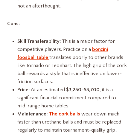
not an afterthought.
Cons:
Skill Transferability:
This is a major factor for
competitive players. Practice on a
bonzini
foosball table
translates poorly to other brands
like Tornado or Leonhart. The high grip of the cork
ball rewards a style that is ineffective on lower-
friction surfaces.
Price:
At an estimated
$3,250-$3,700
, it is a
significant financial commitment compared to
mid-range home tables.
Maintenance:
The cork balls
wear down much
faster than urethane balls and must be replaced
regularly to maintain tournament-quality grip .