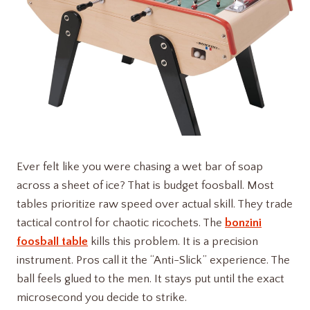
Ever felt like you were chasing a wet bar of soap
across a sheet of ice? That is budget foosball. Most
tables prioritize raw speed over actual skill. They trade
tactical control for chaotic ricochets. The
bonzini
foosball table
kills this problem. It is a precision
instrument. Pros call it the “Anti-Slick” experience. The
ball feels glued to the men. It stays put until the exact
microsecond you decide to strike.