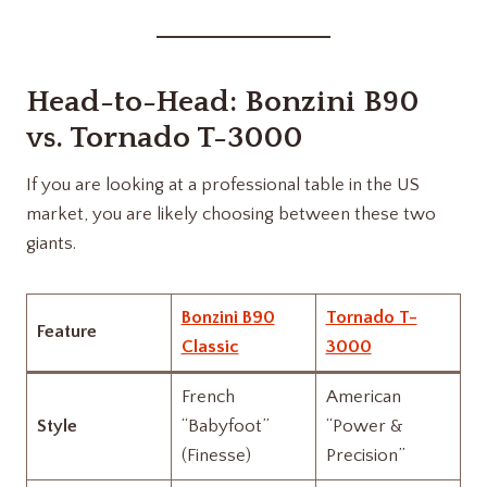
Head-to-Head:
Bonzini B90
vs.
Tornado T-3000
If you are looking at a professional table in the US
market, you are likely choosing between these two
giants.
Bonzini B90
Tornado T-
Feature
Classic
3000
French
American
Style
“Babyfoot”
“Power &
(Finesse)
Precision”