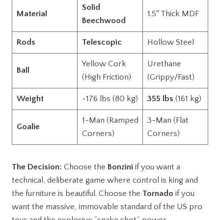
Solid
Material
1.5″ Thick MDF
Beechwood
Rods
Telescopic
Hollow Steel
Yellow Cork
Urethane
Ball
(High Friction)
(Grippy/Fast)
Weight
~176 lbs (80 kg)
355 lbs
(161 kg)
1-Man (Ramped
3-Man (Flat
Goalie
Corners)
Corners)
The Decision:
Choose the
Bonzini
if you want a
technical, deliberate game where control is king and
the furniture is beautiful. Choose the
Tornado
if you
want the massive, immovable standard of the US pro
tour and the explosive “snake shot” power
.