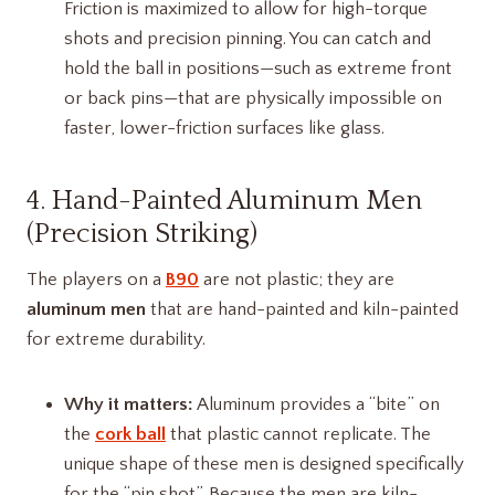
Friction is maximized to allow for high-torque
shots and precision pinning. You can catch and
hold the ball in positions—such as extreme front
or back pins—that are physically impossible on
faster, lower-friction surfaces like glass.
4. Hand-Painted Aluminum Men
(Precision Striking)
The players on a
B90
are not plastic; they are
aluminum men
that are hand-painted and kiln-painted
for extreme durability.
Why it matters:
Aluminum provides a “bite” on
the
cork ball
that plastic cannot replicate. The
unique shape of these men is designed specifically
for the “pin shot”. Because the men are kiln-