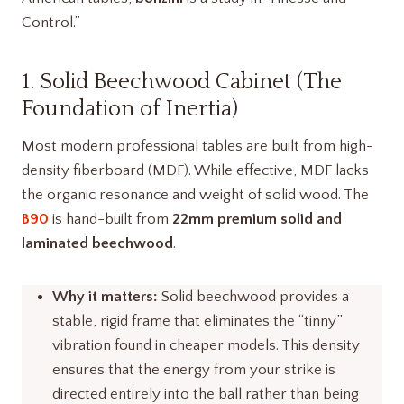
Control.”
1. Solid Beechwood Cabinet (The
Foundation of Inertia)
Most modern professional tables are built from high-
density fiberboard (MDF). While effective, MDF lacks
the organic resonance and weight of solid wood. The
B90
is hand-built from
22mm premium solid and
laminated beechwood
.
Why it matters:
Solid beechwood provides a
stable, rigid frame that eliminates the “tinny”
vibration found in cheaper models. This density
ensures that the energy from your strike is
directed entirely into the ball rather than being