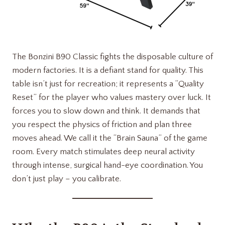
The Bonzini B90 Classic fights the disposable culture of
modern factories. It is a defiant stand for quality. This
table isn’t just for recreation; it represents a “Quality
Reset” for the player who values mastery over luck. It
forces you to slow down and think. It demands that
you respect the physics of friction and plan three
moves ahead. We call it the “Brain Sauna” of the game
room. Every match stimulates deep neural activity
through intense, surgical hand-eye coordination. You
don’t just play – you calibrate.