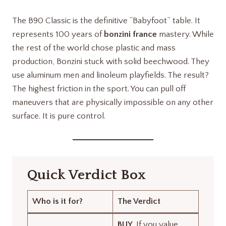
The B90 Classic is the definitive “Babyfoot” table. It
represents 100 years of
bonzini france
mastery. While
the rest of the world chose plastic and mass
production, Bonzini stuck with solid beechwood. They
use aluminum men and linoleum playfields. The result?
The highest friction in the sport. You can pull off
maneuvers that are physically impossible on any other
surface. It is pure control.
Quick Verdict Box
Who is it for?
The Verdict
BUY.
If you value