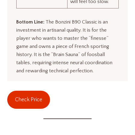
will feel too slow.
Bottom Line:
The Bonzini B90 Classic is an
investment in artisanal quality. It is for the
player who wants to master the “finesse”
game and owns a piece of French sporting
history. It is the “Brain Sauna” of foosball
tables, requiring intense neural coordination
and rewarding technical perfection
.
Check Price