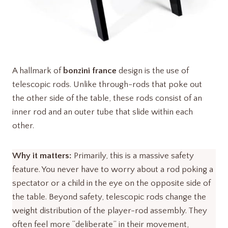
A hallmark of
bonzini france
design is the use of
telescopic rods. Unlike through-rods that poke out
the other side of the table, these rods consist of an
inner rod and an outer tube that slide within each
other.
Why it matters:
Primarily, this is a massive safety
feature. You never have to worry about a rod poking a
spectator or a child in the eye on the opposite side of
the table. Beyond safety, telescopic rods change the
weight distribution of the player-rod assembly. They
often feel more “deliberate” in their movement,