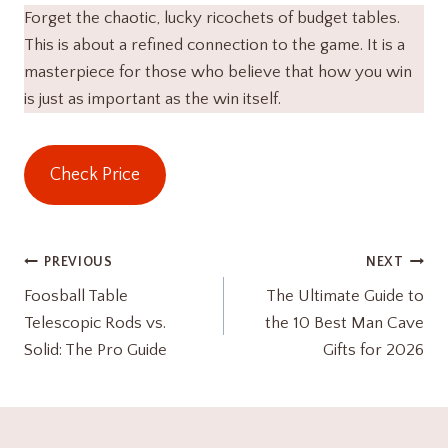
Forget the chaotic, lucky ricochets of budget tables.
This is about a refined connection to the game. It is a
masterpiece for those who believe that how you win
is just as important as the win itself.
Check Price
Post
PREVIOUS
NEXT
Foosball Table
The Ultimate Guide to
navigation
Telescopic Rods vs.
the 10 Best Man Cave
Solid: The Pro Guide
Gifts for 2026