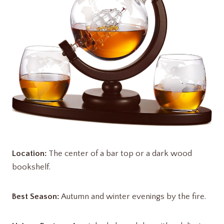
Location:
The center of a bar top or a dark wood
bookshelf.
Best Season:
Autumn and winter evenings by the fire.