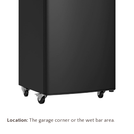
Location:
The garage corner or the wet bar area.