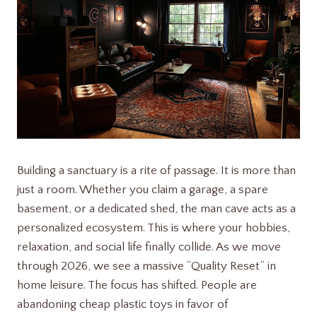
Building a sanctuary is a rite of passage. It is more than
just a room. Whether you claim a garage, a spare
basement, or a dedicated shed, the man cave acts as a
personalized ecosystem. This is where your hobbies,
relaxation, and social life finally collide. As we move
through 2026, we see a massive “Quality Reset” in
home leisure. The focus has shifted. People are
abandoning cheap plastic toys in favor of