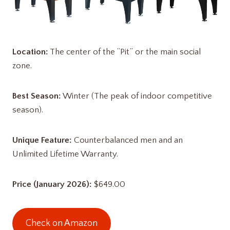
Location:
The center of the “Pit” or the main social
zone.
Best Season:
Winter (The peak of indoor competitive
season).
Unique Feature:
Counterbalanced men and an
Unlimited Lifetime Warranty.
Price (January 2026):
$649.00
Check on Amazon