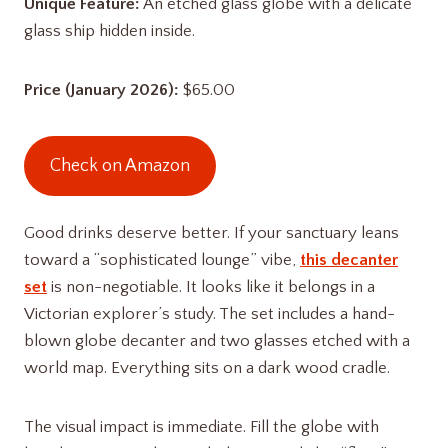
Unique Feature:
An etched glass globe with a delicate
glass ship hidden inside.
Price (January 2026):
$65.00
Check on Amazon
Good drinks deserve better. If your sanctuary leans
toward a “sophisticated lounge” vibe,
this decanter
set
is non-negotiable. It looks like it belongs in a
Victorian explorer’s study. The set includes a hand-
blown globe decanter and two glasses etched with a
world map. Everything sits on a dark wood cradle.
The visual impact is immediate. Fill the globe with