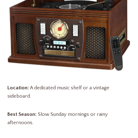
Location:
A dedicated music shelf or a vintage
sideboard.
Best Season:
Slow Sunday mornings or rainy
afternoons.