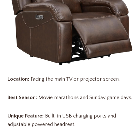
Location:
Facing the main TV or projector screen.
Best Season:
Movie marathons and Sunday game days.
Unique Feature:
Built-in USB charging ports and
adjustable powered headrest.