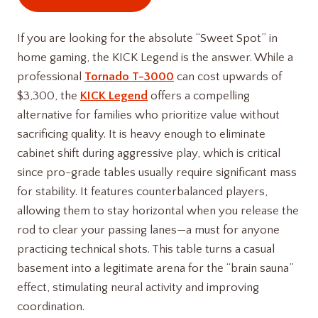
If you are looking for the absolute “Sweet Spot” in
home gaming, the KICK Legend is the answer. While a
professional
Tornado T-3000
can cost upwards of
$3,300, the
KICK Legend
offers a compelling
alternative for families who prioritize value without
sacrificing quality. It is heavy enough to eliminate
cabinet shift during aggressive play, which is critical
since pro-grade tables usually require significant mass
for stability. It features counterbalanced players,
allowing them to stay horizontal when you release the
rod to clear your passing lanes—a must for anyone
practicing technical shots. This table turns a casual
basement into a legitimate arena for the “brain sauna”
effect, stimulating neural activity and improving
coordination.