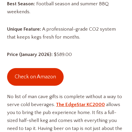
Best Season:
Football season and summer BBQ
weekends.
Unique Feature:
A professional-grade CO2 system
that keeps kegs fresh for months.
Price (January 2026):
$589.00
Check on Amazon
No list of man cave gifts is complete without a way to
serve cold beverages.
The EdgeStar KC2000
allows
you to bring the pub experience home. It fits a full-
sized half-shell keg and comes with everything you
need to tap it. Having beer on tap is not just about the