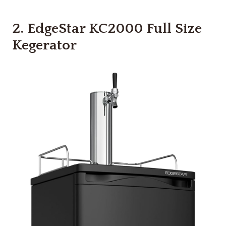
2.
EdgeStar KC2000 Full Size
Kegerator