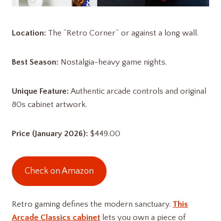
Location:
The “Retro Corner” or against a long wall.
Best Season:
Nostalgia-heavy game nights.
Unique Feature:
Authentic arcade controls and original
80s cabinet artwork.
Price (January 2026):
$449.00
Check on Amazon
Retro gaming defines the modern sanctuary.
This
Arcade Classics cabinet
lets you own a piece of