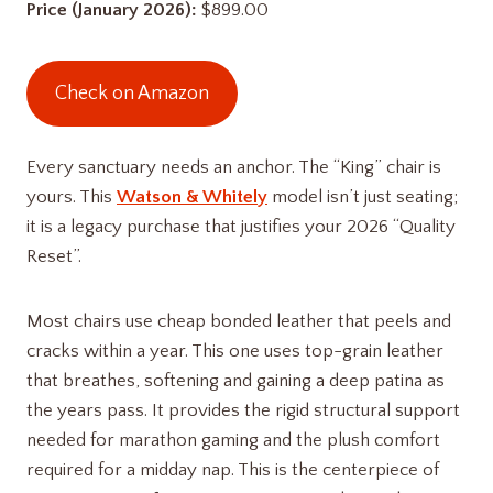
Price (January 2026):
$899.00
Check on Amazon
Every sanctuary needs an anchor. The “King” chair is
yours. This
Watson & Whitely
model isn’t just seating;
it is a legacy purchase that justifies your 2026 “Quality
Reset”.
Most chairs use cheap bonded leather that peels and
cracks within a year. This one uses top-grain leather
that breathes, softening and gaining a deep patina as
the years pass. It provides the rigid structural support
needed for marathon gaming and the plush comfort
required for a midday nap. This is the centerpiece of