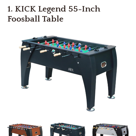
1.
KICK Legend 55-Inch
Foosball Table