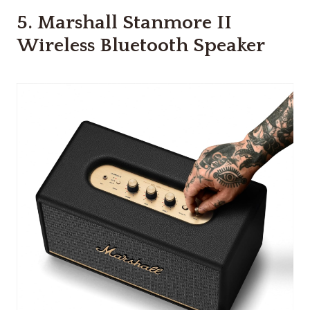
5.
Marshall Stanmore II
Wireless Bluetooth Speaker