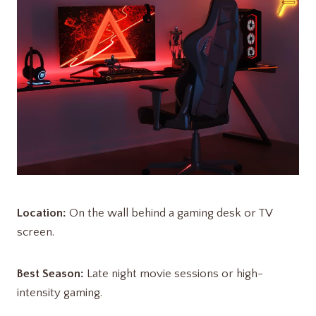
Location:
On the wall behind a gaming desk or TV
screen.
Best Season:
Late night movie sessions or high-
intensity gaming.