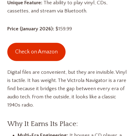
Unique Feature:
The ability to play vinyl, CDs,
cassettes, and stream via Bluetooth.
Price (January 2026):
$159.99
Check on Amazon
Digital files are convenient, but they are invisible. Vinyl
is tactile. It has weight. The Victrola Navigator is a rare
find because it bridges the gap between every era of
audio tech. From the outside, it looks like a classic
1940s radio.
Why It Earns Its Place:
Multi-Era Engineering:
It houses a CD player, a