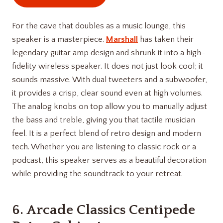
For the cave that doubles as a music lounge, this
speaker is a masterpiece.
Marshall
has taken their
legendary guitar amp design and shrunk it into a high-
fidelity wireless speaker. It does not just look cool; it
sounds massive. With dual tweeters and a subwoofer,
it provides a crisp, clear sound even at high volumes.
The analog knobs on top allow you to manually adjust
the bass and treble, giving you that tactile musician
feel. It is a perfect blend of retro design and modern
tech. Whether you are listening to classic rock or a
podcast, this speaker serves as a beautiful decoration
while providing the soundtrack to your retreat.
6.
Arcade Classics Centipede