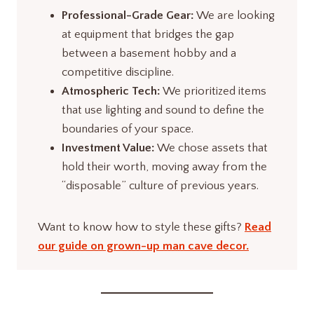
Professional-Grade Gear:
We are looking
at equipment that bridges the gap
between a basement hobby and a
competitive discipline.
Atmospheric Tech:
We prioritized items
that use lighting and sound to define the
boundaries of your space.
Investment Value:
We chose assets that
hold their worth, moving away from the
“disposable” culture of previous years.
Want to know how to style these gifts?
Read
our guide on grown-up man cave decor.