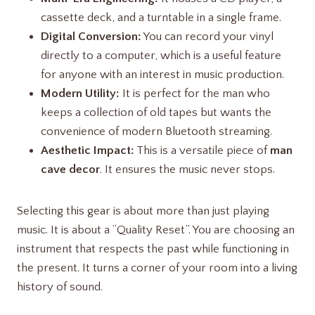
cassette deck, and a turntable in a single frame.
Digital Conversion:
You can record your vinyl
directly to a computer, which is a useful feature
for anyone with an interest in music production.
Modern Utility:
It is perfect for the man who
keeps a collection of old tapes but wants the
convenience of modern Bluetooth streaming.
Aesthetic Impact:
This is a versatile piece of
man
cave decor
. It ensures the music never stops.
Selecting this gear is about more than just playing
music. It is about a “Quality Reset”. You are choosing an
instrument that respects the past while functioning in
the present. It turns a corner of your room into a living
history of sound.