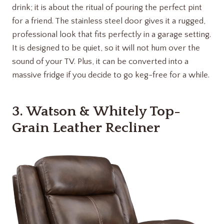
drink; it is about the ritual of pouring the perfect pint
for a friend. The stainless steel door gives it a rugged,
professional look that fits perfectly in a garage setting.
It is designed to be quiet, so it will not hum over the
sound of your TV. Plus, it can be converted into a
massive fridge if you decide to go keg-free for a while.
3.
Watson & Whitely Top-
Grain Leather Recliner