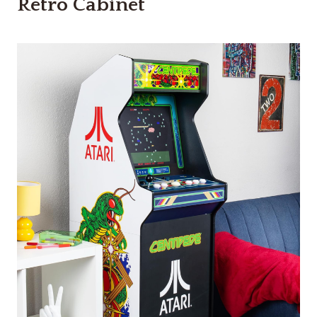
Retro Cabinet