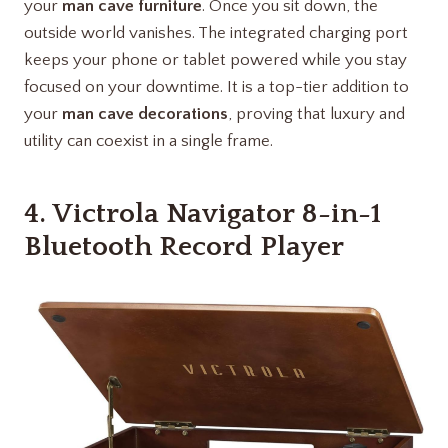
your
man cave furniture
. Once you sit down, the
outside world vanishes. The integrated charging port
keeps your phone or tablet powered while you stay
focused on your downtime. It is a top-tier addition to
your
man cave decorations
, proving that luxury and
utility can coexist in a single frame.
4.
Victrola Navigator 8-in-1
Bluetooth Record Player