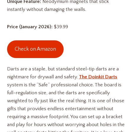
Unique Feature:
Neodymium magnets that stick
instantly without damaging the walls.
Price (January 2026):
$39.99
Check on Amazon
Darts are a staple, but standard steel-tip darts are a
nightmare for drywall and safety.
The Doinkit Darts
system is the “Safe” professional choice. The board is
full-regulation size, and the darts are specifically
weighted to fly just like the real thing. It is one of those
gifts that provides endless entertainment without
requiring a massive footprint. You can set up a bracket
and play for hours without worrying about holes in the