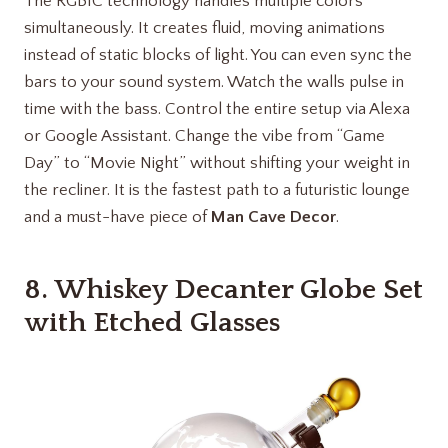
The RGBIC technology handles multiple colors
simultaneously. It creates fluid, moving animations
instead of static blocks of light. You can even sync the
bars to your sound system. Watch the walls pulse in
time with the bass. Control the entire setup via Alexa
or Google Assistant. Change the vibe from “Game
Day” to “Movie Night” without shifting your weight in
the recliner. It is the fastest path to a futuristic lounge
and a must-have piece of
Man Cave Decor
.
8.
Whiskey Decanter Globe Set
with Etched Glasses