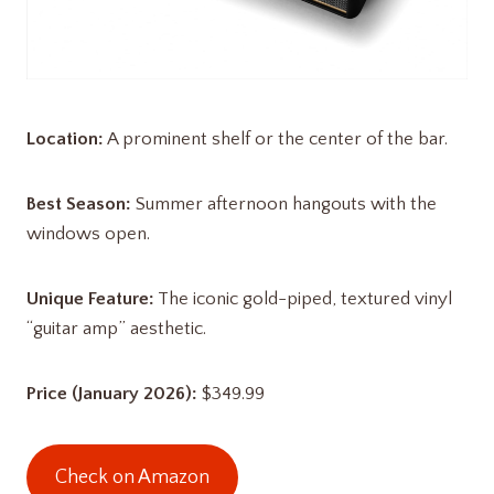
Location:
A prominent shelf or the center of the bar.
Best Season:
Summer afternoon hangouts with the
windows open.
Unique Feature:
The iconic gold-piped, textured vinyl
“guitar amp” aesthetic.
Price (January 2026):
$349.99
Check on Amazon