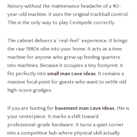
history without the maintenance headache of a 40-
year-old machine. It uses the original trackball control.
This is the only way to play Centipede correctly.
The cabinet delivers a “real-feel” experience. It brings
the raw 1980s vibe into your home. It acts as a time
machine for anyone who grew up feeding quarters
into machines. Because it occupies a tiny footprint, it
fits perfectly into
small man cave ideas
. It remains a
massive focal point for guests who want to settle old
high-score grudges.
If you are hunting for
basement man cave ideas
, this is
your centerpiece. It marks a shift toward
professional-grade hardware. It turns a quiet corner
into a competitive hub where physical skill actually