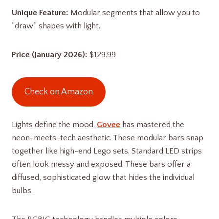
Unique Feature:
Modular segments that allow you to
“draw” shapes with light.
Price (January 2026):
$129.99
Check on Amazon
Lights define the mood.
Govee
has mastered the
neon-meets-tech aesthetic. These modular bars snap
together like high-end Lego sets. Standard LED strips
often look messy and exposed. These bars offer a
diffused, sophisticated glow that hides the individual
bulbs.