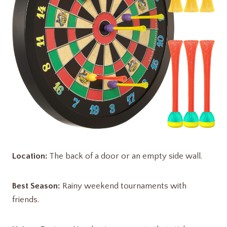
Location:
The back of a door or an empty side wall.
Best Season:
Rainy weekend tournaments with
friends.