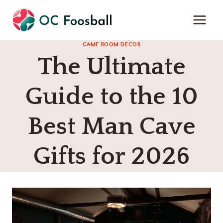
Skip
to
content
GAME ROOM DECOR
The Ultimate
Guide to the 10
Best Man Cave
Gifts for 2026