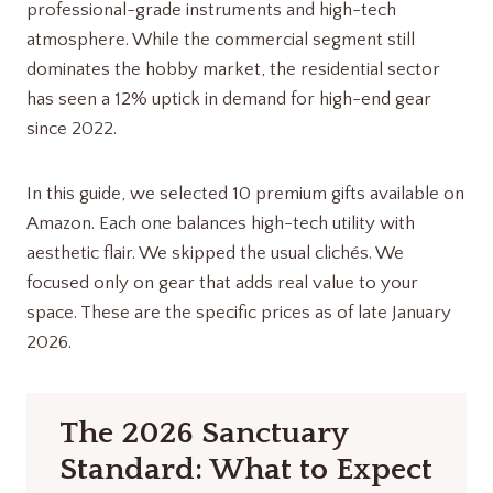
professional-grade instruments and high-tech
atmosphere. While the commercial segment still
dominates the hobby market, the residential sector
has seen a 12% uptick in demand for high-end gear
since 2022.
In this guide, we selected 10 premium gifts available on
Amazon. Each one balances high-tech utility with
aesthetic flair. We skipped the usual clichés. We
focused only on gear that adds real value to your
space. These are the specific prices as of late January
2026.
The 2026 Sanctuary
Standard: What to Expect