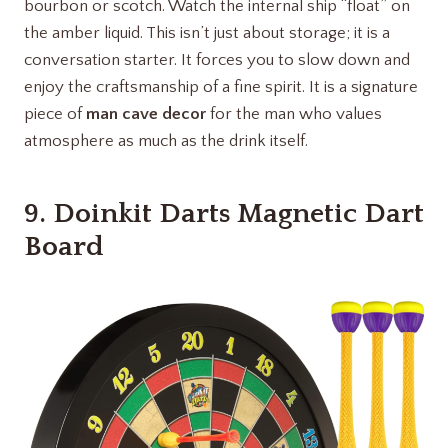
bourbon or scotch. Watch the internal ship “float” on
the amber liquid. This isn’t just about storage; it is a
conversation starter. It forces you to slow down and
enjoy the craftsmanship of a fine spirit. It is a signature
piece of
man cave decor
for the man who values
atmosphere as much as the drink itself.
9.
Doinkit Darts Magnetic Dart
Board