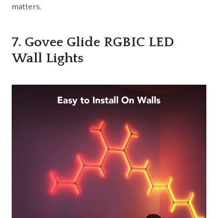
matters.
7.
Govee Glide RGBIC LED
Wall Lights