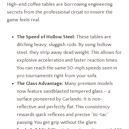
High-end coffee tables are borrowing engineering
secrets from the professional circuit to ensure the
game feels real.
The Speed of Hollow Steel:
These tables are
ditching heavy, sluggish rods. By using hollow
steel, they strip away dead weight. This allows for
explosive acceleration and faster reaction times.
You can reach the same 50-mph speeds seen in
pro tournaments right from your sofa.
The Glass Advantage:
Many premium models
now feature sandblasted tempered glass – a
surface pioneered by Garlando. It is non-
reflective and perfectly flat. This consistency
rewards quick reflexes and precise “tic-tac”
passing. You get grip without the glare.