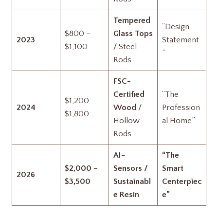
Tempered
“Design
$800 –
Glass Tops
2023
Statement
$1,100
/ Steel
”
Rods
FSC-
Certified
“The
$1,200 –
2024
Wood
/
Profession
$1,800
Hollow
al Home”
Rods
AI-
“The
$2,000 –
Sensors /
Smart
2026
$3,500
Sustainabl
Centerpiec
e Resin
e”