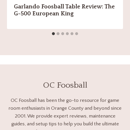
Garlando Foosball Table Review: The
G-500 European King
OC Foosball
OC Foosball has been the go-to resource for game
room enthusiasts in Orange County and beyond since
2001. We provide expert reviews, maintenance
guides, and setup tips to help you build the ultimate