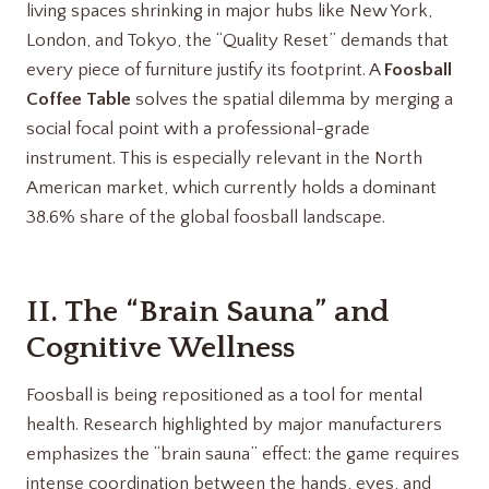
living spaces shrinking in major hubs like New York,
London, and Tokyo, the “Quality Reset” demands that
every piece of furniture justify its footprint. A
Foosball
Coffee Table
solves the spatial dilemma by merging a
social focal point with a professional-grade
instrument. This is especially relevant in the North
American market, which currently holds a dominant
38.6% share of the global foosball landscape.
II. The “Brain Sauna” and
Cognitive Wellness
Foosball is being repositioned as a tool for mental
health. Research highlighted by major manufacturers
emphasizes the “brain sauna” effect: the game requires
intense coordination between the hands, eyes, and