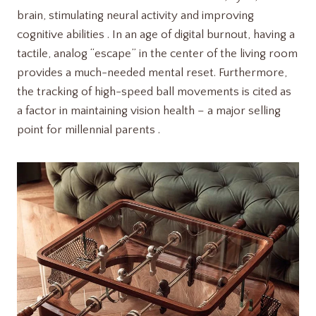
brain, stimulating neural activity and improving
cognitive abilities . In an age of digital burnout, having a
tactile, analog “escape” in the center of the living room
provides a much-needed mental reset. Furthermore,
the tracking of high-speed ball movements is cited as
a factor in maintaining vision health – a major selling
point for millennial parents .