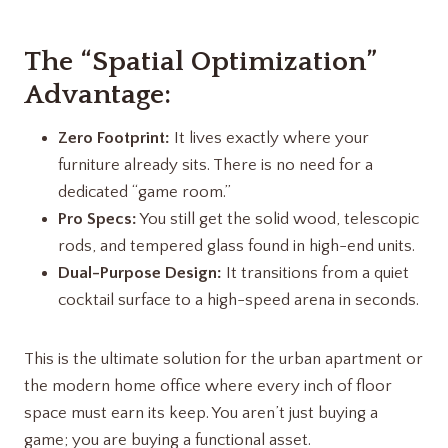
The “Spatial Optimization”
Advantage:
Zero Footprint:
It lives exactly where your
furniture already sits. There is no need for a
dedicated “game room.”
Pro Specs:
You still get the solid wood, telescopic
rods, and tempered glass found in high-end units.
Dual-Purpose Design:
It transitions from a quiet
cocktail surface to a high-speed arena in seconds.
This is the ultimate solution for the urban apartment or
the modern home office where every inch of floor
space must earn its keep. You aren’t just buying a
game; you are buying a functional asset.