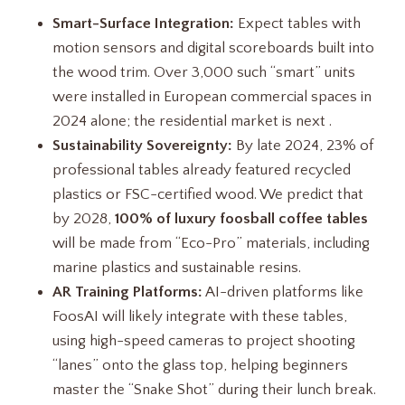
Smart-Surface Integration:
Expect tables with
motion sensors and digital scoreboards built into
the wood trim. Over 3,000 such “smart” units
were installed in European commercial spaces in
2024 alone; the residential market is next .
Sustainability Sovereignty:
By late 2024, 23% of
professional tables already featured recycled
plastics or FSC-certified wood. We predict that
by 2028,
100% of luxury foosball coffee tables
will be made from “Eco-Pro” materials, including
marine plastics and sustainable resins.
AR Training Platforms:
AI-driven platforms like
FoosAI will likely integrate with these tables,
using high-speed cameras to project shooting
“lanes” onto the glass top, helping beginners
master the “Snake Shot” during their lunch break.