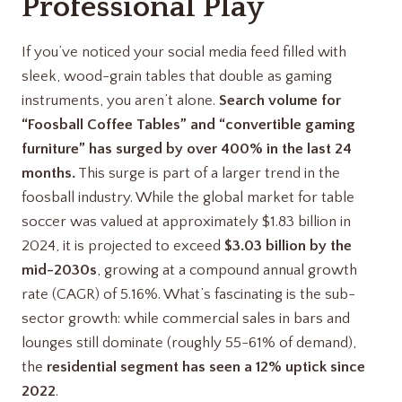
Professional Play
If you’ve noticed your social media feed filled with
sleek, wood-grain tables that double as gaming
instruments, you aren’t alone.
Search volume for
“Foosball Coffee Tables” and “convertible gaming
furniture” has surged by over 400% in the last 24
months.
This surge is part of a larger trend in the
foosball industry. While the global market for table
soccer was valued at approximately $1.83 billion in
2024, it is projected to exceed
$3.03 billion by the
mid-2030s
, growing at a compound annual growth
rate (CAGR) of 5.16%. What’s fascinating is the sub-
sector growth: while commercial sales in bars and
lounges still dominate (roughly 55-61% of demand),
the
residential segment has seen a 12% uptick since
2022
.