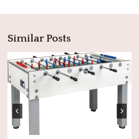
Similar Posts