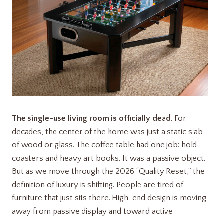
The single-use living room is officially dead
. For
decades, the center of the home was just a static slab
of wood or glass. The coffee table had one job: hold
coasters and heavy art books. It was a passive object.
But as we move through the 2026 “Quality Reset,” the
definition of luxury is shifting. People are tired of
furniture that just sits there. High-end design is moving
away from passive display and toward active