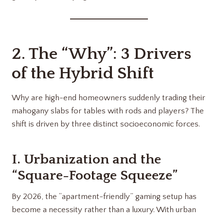
2. The “Why”: 3 Drivers
of the Hybrid Shift
Why are high-end homeowners suddenly trading their
mahogany slabs for tables with rods and players? The
shift is driven by three distinct socioeconomic forces.
I. Urbanization and the
“Square-Footage Squeeze”
By 2026, the “apartment-friendly” gaming setup has
become a necessity rather than a luxury. With urban