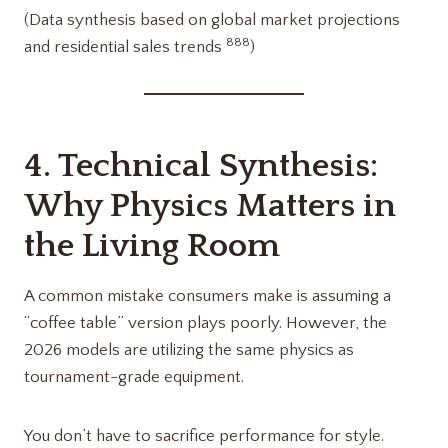
(Data synthesis based on global market projections
8
8
8
and residential sales trends
)
4. Technical Synthesis:
Why Physics Matters in
the Living Room
A common mistake consumers make is assuming a
“coffee table” version plays poorly. However, the
2026 models are utilizing the same physics as
tournament-grade equipment.
You don’t have to sacrifice performance for style.