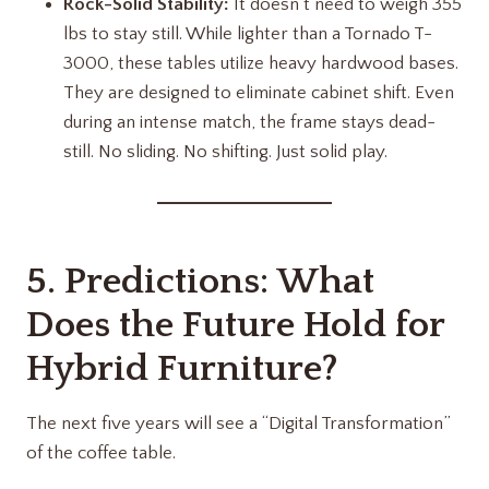
Rock-Solid Stability:
It doesn’t need to weigh 355
lbs to stay still. While lighter than a Tornado T-
3000, these tables utilize heavy hardwood bases.
They are designed to eliminate cabinet shift. Even
during an intense match, the frame stays dead-
still. No sliding. No shifting. Just solid play.
5. Predictions: What
Does the Future Hold for
Hybrid Furniture?
The next five years will see a “Digital Transformation”
of the coffee table.