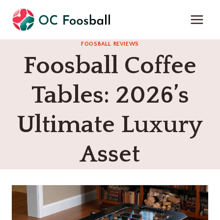
Skip
to
content
FOOSBALL REVIEWS
Foosball Coffee
Tables: 2026’s
Ultimate Luxury
Asset