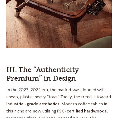
III. The “Authenticity
Premium” in Design
In the 2023-2024 era, the market was flooded with
cheap, plastic-heavy “toys.” Today, the trend is toward
industrial-grade aesthetics
. Modern coffee tables in
this niche are now utilizing
FSC-certified hardwoods
,