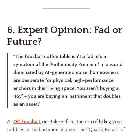
6. Expert Opinion: Fad or
Future?
“The foosball coffee table isn’t a fad; it’s a
symptom of the ‘Authenticity Premium.’ In a world
dominated by AI-generated noise, homeowners
are desperate for physical, high-performance
anchors in their living space. You aren’t buying a
‘toy’ – you are buying an instrument that doubles
as an asset.”
At
OC Foosball
, our take is firm: the era of hiding your
hobbies in the basement is over. The “Quality Reset” of