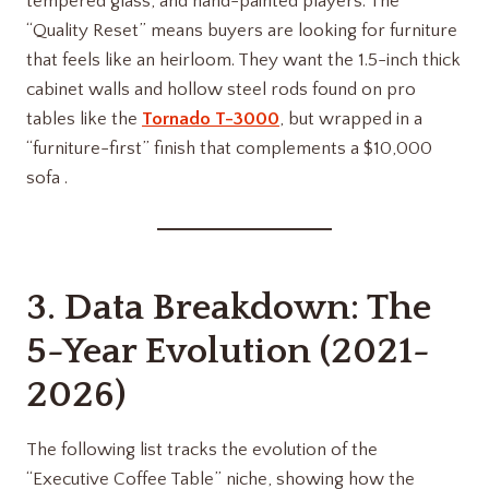
tempered glass, and hand-painted players. The
“Quality Reset” means buyers are looking for furniture
that feels like an heirloom. They want the 1.5-inch thick
cabinet walls and hollow steel rods found on pro
tables like the
Tornado T-3000
, but wrapped in a
“furniture-first” finish that complements a $10,000
sofa .
3. Data Breakdown: The
5-Year Evolution (2021-
2026)
The following list tracks the evolution of the
“Executive Coffee Table” niche, showing how the