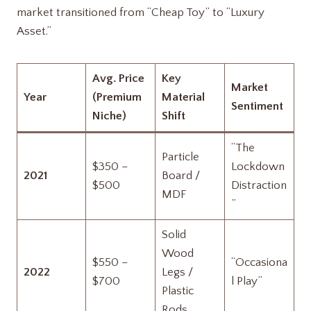
market transitioned from “Cheap Toy” to “Luxury
Asset.”
Avg. Price
Key
Market
Year
(Premium
Material
Sentiment
Niche)
Shift
“The
Particle
$350 –
Lockdown
2021
Board /
$500
Distraction
MDF
”
Solid
Wood
$550 –
“Occasiona
2022
Legs /
$700
l Play”
Plastic
Rods