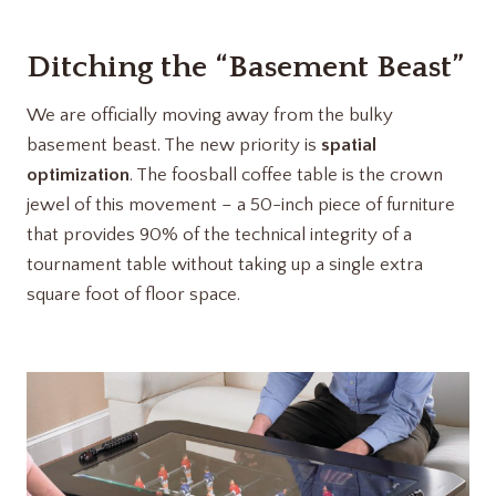
Ditching the “Basement Beast”
We are officially moving away from the bulky
basement beast. The new priority is
spatial
optimization
. The foosball coffee table is the crown
jewel of this movement – a 50-inch piece of furniture
that provides 90% of the technical integrity of a
tournament table without taking up a single extra
square foot of floor space.