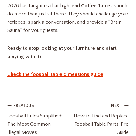
2026 has taught us that high-end
Coffee Tables
should
do more than just sit there. They should challenge your
reflexes, spark a conversation, and provide a “Brain
Sauna” for your guests.
Ready to stop looking at your furniture and start
playing with it?
Check the foosball table dimensions guide
Post
PREVIOUS
NEXT
Foosball Rules Simplified:
How to Find and Replace
navigation
The Most Common
Foosball Table Parts: Pro
Illegal Moves
Guide