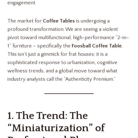
engagement
The market for
Coffee Tables
is undergoing a
profound transformation. We are seeing a violent
pivot toward multifunctional, high-performance “2-in-
1” furniture – specifically the
Foosball Coffee Table
.
This isn’t just a gimmick for frat houses; it is a
sophisticated response to urbanization, cognitive
wellness trends, and a global move toward what
industry analysts call the “Authenticity Premium.”
1. The Trend: The
“Miniaturization” of