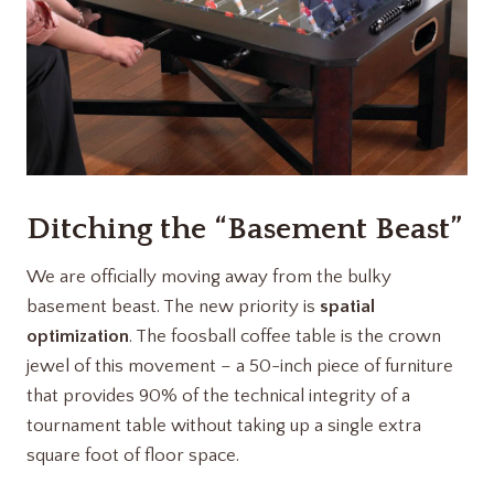
Ditching the “Basement Beast”
We are officially moving away from the bulky
basement beast. The new priority is
spatial
optimization
. The foosball coffee table is the crown
jewel of this movement – a 50-inch piece of furniture
that provides 90% of the technical integrity of a
tournament table without taking up a single extra
square foot of floor space.