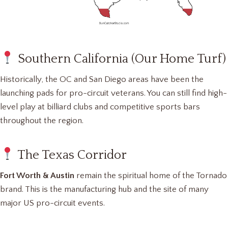
Southern California (Our Home Turf)
Historically, the OC and San Diego areas have been the
launching pads for pro-circuit veterans. You can still find high-
level play at billiard clubs and competitive sports bars
throughout the region.
The Texas Corridor
Fort Worth & Austin
remain the spiritual home of the Tornado
brand. This is the manufacturing hub and the site of many
major US pro-circuit events.