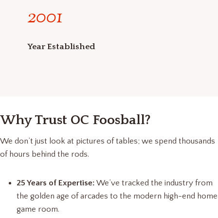
2
2001
0
0
1
Year Established
Why Trust OC Foosball?
We don’t just look at pictures of tables; we spend thousands
of hours behind the rods.
25 Years of Expertise:
We’ve tracked the industry from
the golden age of arcades to the modern high-end home
game room.