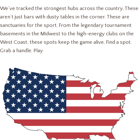
We’ve tracked the strongest hubs across the country. These
aren’t just bars with dusty tables in the corner. These are
sanctuaries for the sport. From the legendary tournament
basements in the Midwest to the high-energy clubs on the
West Coast, these spots keep the game alive. Find a spot.
Grab a handle. Play.