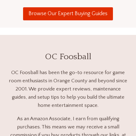
Browse Our Expert Buying Guides
OC Foosball
OC Foosball has been the go-to resource for game
room enthusiasts in Orange County and beyond since
2001. We provide expert reviews, maintenance
guides, and setup tips to help you build the ultimate
home entertainment space.
As an Amazon Associate, I earn from qualifying
purchases. This means we may receive a small
commission if you buy products through our links, at