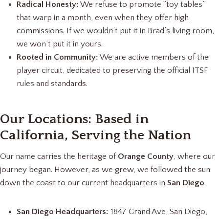
Radical Honesty:
We refuse to promote “toy tables”
that warp in a month, even when they offer high
commissions. If we wouldn’t put it in Brad’s living room,
we won’t put it in yours.
Rooted in Community:
We are active members of the
player circuit, dedicated to preserving the official ITSF
rules and standards.
Our Locations: Based in
California, Serving the Nation
Our name carries the heritage of
Orange County
, where our
journey began. However, as we grew, we followed the sun
down the coast to our current headquarters in
San Diego
.
San Diego Headquarters:
1847 Grand Ave, San Diego,