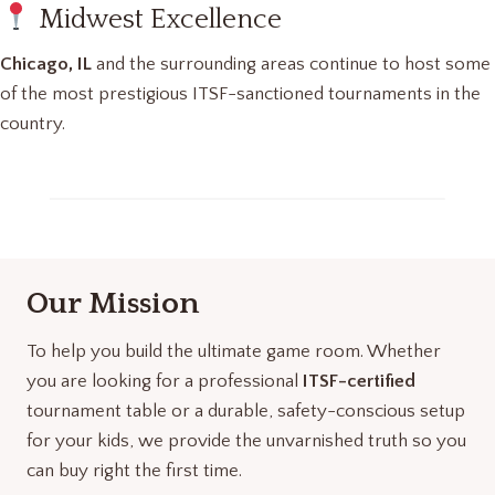
Midwest Excellence
Chicago, IL
and the surrounding areas continue to host some
of the most prestigious ITSF-sanctioned tournaments in the
country.
Our Mission
To help you build the ultimate game room. Whether
you are looking for a professional
ITSF-certified
tournament table or a durable, safety-conscious setup
for your kids, we provide the unvarnished truth so you
can buy right the first time.