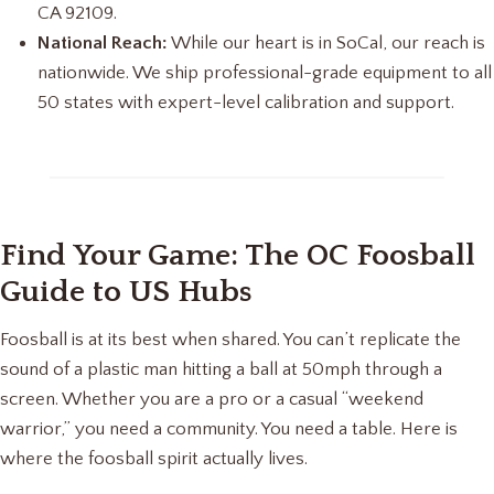
CA 92109.
National Reach:
While our heart is in SoCal, our reach is
nationwide. We ship professional-grade equipment to all
50 states with expert-level calibration and support.
Find Your Game: The OC Foosball
Guide to US Hubs
Foosball is at its best when shared. You can’t replicate the
sound of a plastic man hitting a ball at 50mph through a
screen. Whether you are a pro or a casual “weekend
warrior,” you need a community. You need a table. Here is
where the foosball spirit actually lives.