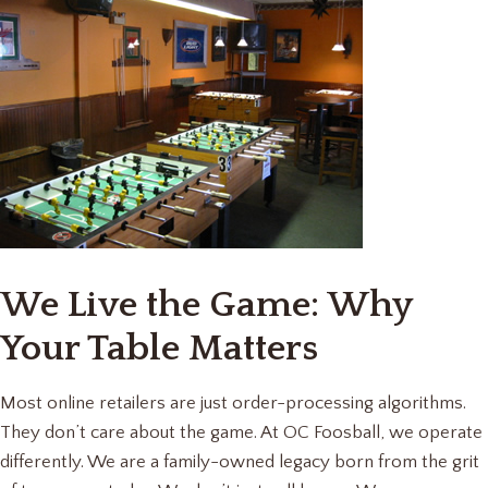
We Live the Game: Why
Your Table Matters
Most online retailers are just order-processing algorithms.
They don’t care about the game. At OC Foosball, we operate
differently. We are a family-owned legacy born from the grit