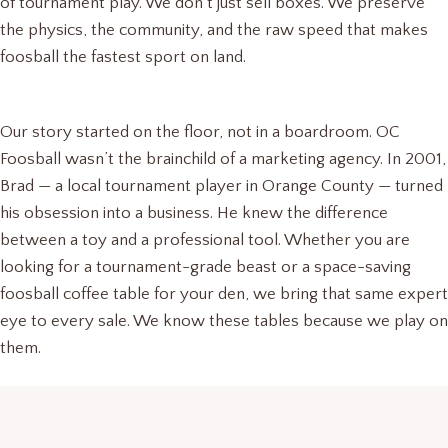
of tournament play. We don’t just sell boxes. We preserve
the physics, the community, and the raw speed that makes
foosball the fastest sport on land.
Our story started on the floor, not in a boardroom. OC
Foosball wasn’t the brainchild of a marketing agency. In 2001,
Brad — a local tournament player in Orange County — turned
his obsession into a business. He knew the difference
between a toy and a professional tool. Whether you are
looking for a tournament-grade beast or a space-saving
foosball coffee table for your den, we bring that same expert
eye to every sale. We know these tables because we play on
them.