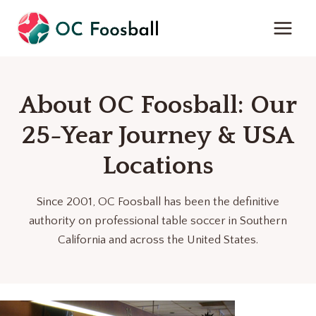
Skip
to
content
About OC Foosball: Our
25-Year Journey & USA
Locations
Since 2001, OC Foosball has been the definitive
authority on professional table soccer in Southern
California and across the United States.