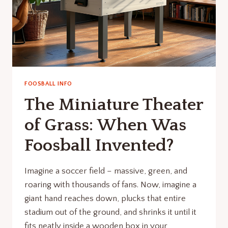
FOOSBALL INFO
The Miniature Theater
of Grass: When Was
Foosball Invented?
Imagine a soccer field – massive, green, and
roaring with thousands of fans. Now, imagine a
giant hand reaches down, plucks that entire
stadium out of the ground, and shrinks it until it
fits neatly inside a wooden box in your