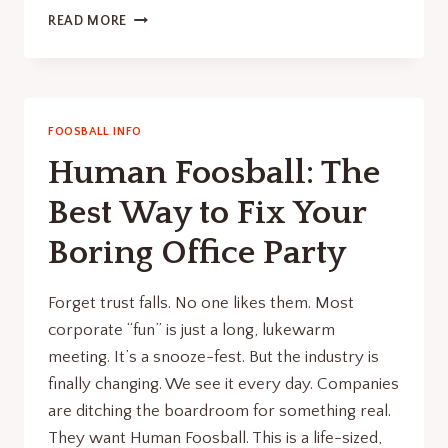
THE
READ MORE
COMPREHENSIVE
GUIDE
TO
FOOSBALL
TABLE
FOOSBALL INFO
DIMENSIONS
Human Foosball: The
AND
SELECTION
Best Way to Fix Your
Boring Office Party
Forget trust falls. No one likes them. Most
corporate “fun” is just a long, lukewarm
meeting. It’s a snooze-fest. But the industry is
finally changing. We see it every day. Companies
are ditching the boardroom for something real.
They want Human Foosball. This is a life-sized,