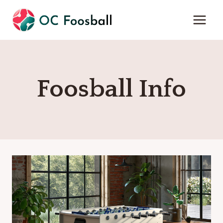
Skip
to
content
Foosball Info