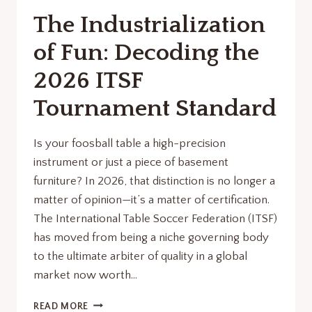
THE
The Industrialization
GLOBAL
STAGE
of Fun: Decoding the
2026 ITSF
Tournament Standard
Is your foosball table a high-precision
instrument or just a piece of basement
furniture? In 2026, that distinction is no longer a
matter of opinion—it’s a matter of certification.
The International Table Soccer Federation (ITSF)
has moved from being a niche governing body
to the ultimate arbiter of quality in a global
market now worth…
THE
READ MORE