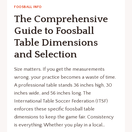
FOOSBALL INFO
The Comprehensive
Guide to Foosball
Table Dimensions
and Selection
Size matters. If you get the measurements
wrong, your practice becomes a waste of time.
A professional table stands 36 inches high, 30
inches wide, and 56 inches long. The
International Table Soccer Federation (ITSF)
enforces these specific foosball table
dimensions to keep the game fair. Consistency
is everything. Whether you play in a local…