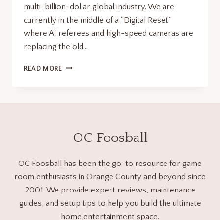
multi-billion-dollar global industry. We are
currently in the middle of a “Digital Reset”
where AI referees and high-speed cameras are
replacing the old…
FOOSBALL
READ MORE
FACTS:
50
THINGS
YOU
DIDN’T
KNOW
OC Foosball
ABOUT
THE
WORLD’S
OC Foosball has been the go-to resource for game
FASTEST
room enthusiasts in Orange County and beyond since
TABLE
2001. We provide expert reviews, maintenance
SPORT
guides, and setup tips to help you build the ultimate
home entertainment space.