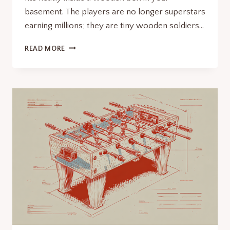
basement. The players are no longer superstars
earning millions; they are tiny wooden soldiers…
THE
READ MORE
MINIATURE
THEATER
OF
GRASS:
WHEN
WAS
FOOSBALL
INVENTED?