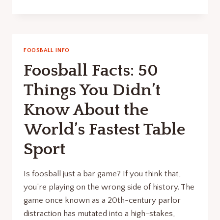
INDUSTRIALIZATION
OF
FUN:
DECODING
THE
FOOSBALL INFO
2026
Foosball Facts: 50
ITSF
TOURNAMENT
Things You Didn’t
STANDARD
Know About the
World’s Fastest Table
Sport
Is foosball just a bar game? If you think that,
you’re playing on the wrong side of history. The
game once known as a 20th-century parlor
distraction has mutated into a high-stakes,