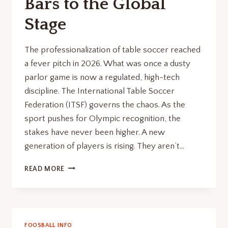
Bars to the Global
Stage
The professionalization of table soccer reached
a fever pitch in 2026. What was once a dusty
parlor game is now a regulated, high-tech
discipline. The International Table Soccer
Federation (ITSF) governs the chaos. As the
sport pushes for Olympic recognition, the
stakes have never been higher. A new
generation of players is rising. They aren’t…
FOOSBALL
READ MORE
TOURNAMENT
RENAISSANCE:
FROM
BARS
TO
FOOSBALL INFO