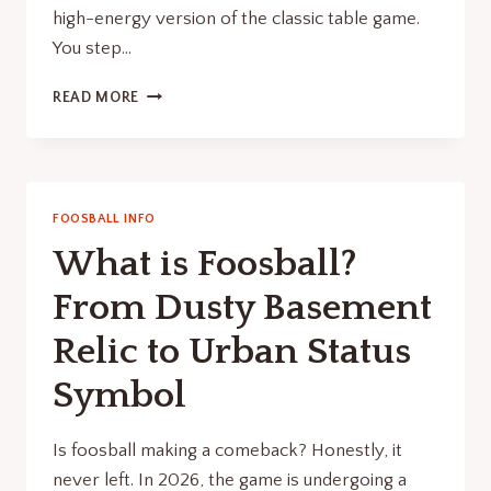
high-energy version of the classic table game.
You step…
HUMAN
READ MORE
FOOSBALL:
THE
BEST
WAY
TO
FOOSBALL INFO
FIX
What is Foosball?
YOUR
BORING
From Dusty Basement
OFFICE
PARTY
Relic to Urban Status
Symbol
Is foosball making a comeback? Honestly, it
never left. In 2026, the game is undergoing a