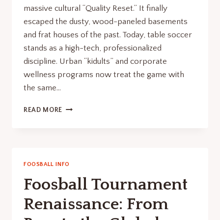
massive cultural “Quality Reset.” It finally
escaped the dusty, wood-paneled basements
and frat houses of the past. Today, table soccer
stands as a high-tech, professionalized
discipline. Urban “kidults” and corporate
wellness programs now treat the game with
the same…
WHAT
READ MORE
IS
FOOSBALL?
FROM
DUSTY
BASEMENT
FOOSBALL INFO
RELIC
Foosball Tournament
TO
URBAN
Renaissance: From
STATUS
SYMBOL