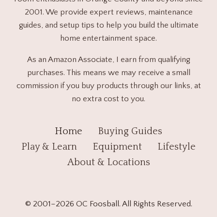
2001. We provide expert reviews, maintenance
guides, and setup tips to help you build the ultimate
home entertainment space.
As an Amazon Associate, I earn from qualifying
purchases. This means we may receive a small
commission if you buy products through our links, at
no extra cost to you.
Home
Buying Guides
Play & Learn
Equipment
Lifestyle
About & Locations
© 2001–2026 OC Foosball. All Rights Reserved.