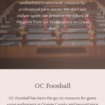
evolved into a nationwide resource for
professional table soccer. We don’t just
analyze specs; we preserve the culture of
the game from our headquarters on Grand
Ave.
OC Foosball
OC Foosball has been the go-to resource for game
room enthusiasts in Orange County and beyond since