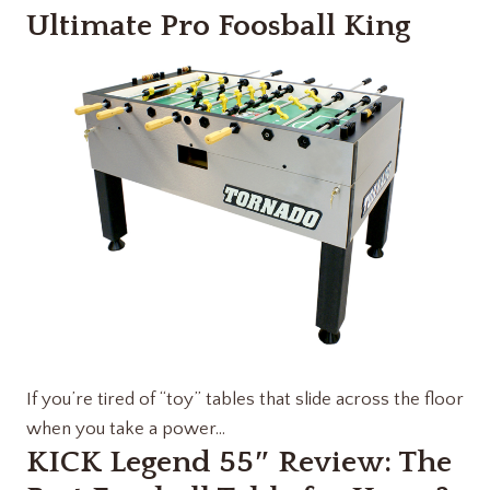
Ultimate Pro Foosball King
If you’re tired of “toy” tables that slide across the floor
when you take a power…
KICK Legend 55″ Review: The