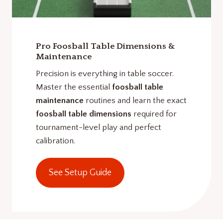
Pro Foosball Table Dimensions &
Maintenance
Precision is everything in table soccer.
Master the essential
foosball table
maintenance
routines and learn the exact
foosball table dimensions
required for
tournament-level play and perfect
calibration.
See Setup Guide