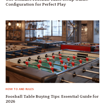
Configuration for Perfect Play
HOW TO AND RULES
Foosball Table Buying Tips: Essential Guide for
2026