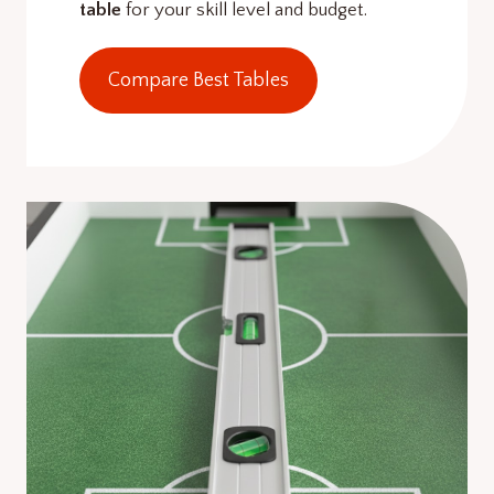
table
for your skill level and budget.
Compare Best Tables