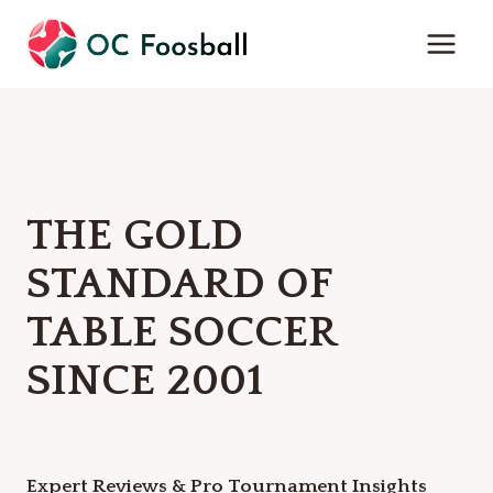
Skip
to
content
THE GOLD
STANDARD OF
TABLE SOCCER
SINCE 2001
Expert Reviews & Pro Tournament Insights