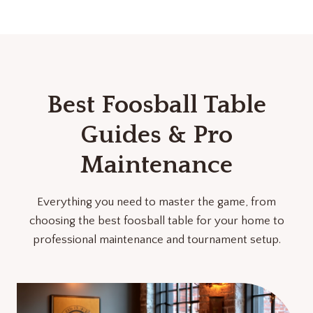
Best Foosball Table
Guides & Pro
Maintenance
Everything you need to master the game, from
choosing the best foosball table for your home to
professional maintenance and tournament setup.