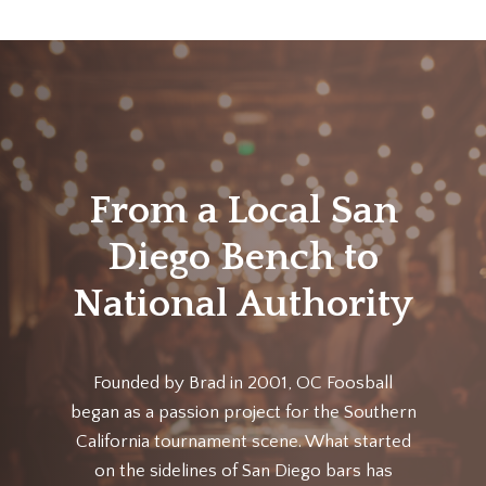
From a Local San
Diego Bench to
National Authority
Founded by Brad in 2001, OC Foosball
began as a passion project for the Southern
California tournament scene. What started
on the sidelines of San Diego bars has