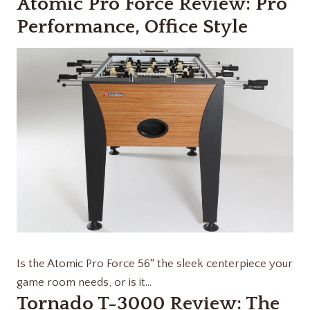
Atomic Pro Force Review: Pro
Performance, Office Style
Is the Atomic Pro Force 56″ the sleek centerpiece your
game room needs, or is it…
Tornado T-3000 Review: The