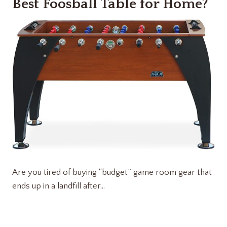
Best Foosball Table for Home?
Are you tired of buying “budget” game room gear that
ends up in a landfill after…