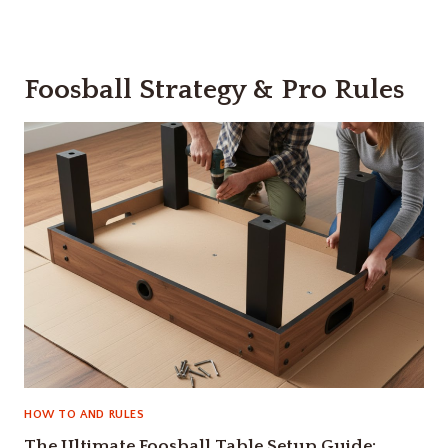
Foosball Strategy & Pro Rules
HOW TO AND RULES
The Ultimate Foosball Table Setup Guide: