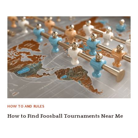
HOW TO AND RULES
How to Find Foosball Tournaments Near Me