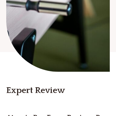
Expert Review