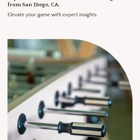
from San Diego, CA.
Elevate your game with expert insights.