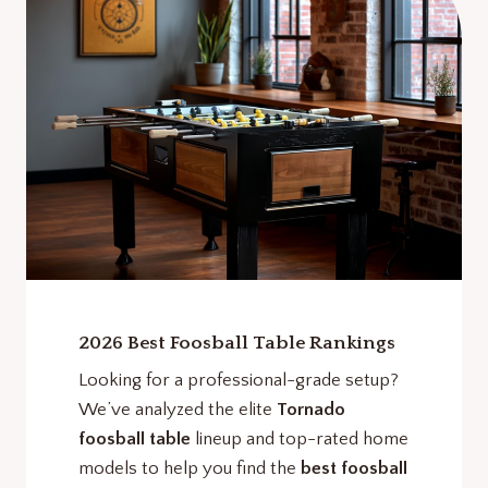
2026 Best Foosball Table Rankings
Looking for a professional-grade setup?
We’ve analyzed the elite
Tornado
foosball table
lineup and top-rated home
models to help you find the
best foosball