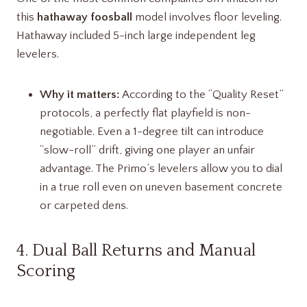
this
hathaway foosball
model involves floor leveling.
Hathaway included 5-inch large independent leg
levelers.
Why it matters:
According to the “Quality Reset”
protocols, a perfectly flat playfield is non-
negotiable. Even a 1-degree tilt can introduce
“slow-roll” drift, giving one player an unfair
advantage. The Primo’s levelers allow you to dial
in a true roll even on uneven basement concrete
or carpeted dens.
4. Dual Ball Returns and Manual
Scoring