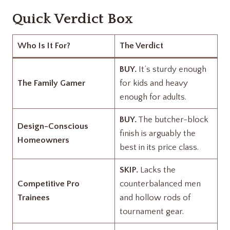
Quick Verdict Box
Who Is It For?
The Verdict
BUY.
It’s sturdy enough
The Family Gamer
for kids and heavy
enough for adults.
BUY.
The butcher-block
Design-Conscious
finish is arguably the
Homeowners
best in its price class.
SKIP.
Lacks the
Competitive Pro
counterbalanced men
Trainees
and hollow rods of
tournament gear.