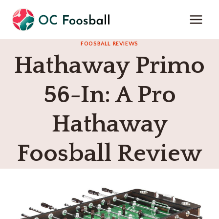
Skip
to
content
FOOSBALL REVIEWS
Hathaway Primo
56-In: A Pro
Hathaway
Foosball Review