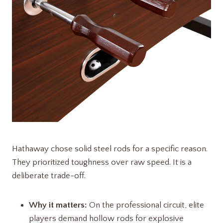
Hathaway chose solid steel rods for a specific reason.
They prioritized toughness over raw speed. It is a
deliberate trade-off.
Why it matters:
On the professional circuit, elite
players demand hollow rods for explosive