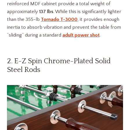
reinforced MDF cabinet provide a total weight of
approximately
137 lbs
. While this is significantly lighter
than the 355-lb
Tornado T-3000
, it provides enough
inertia to absorb vibration and prevent the table from
“sliding” during a standard
adult power shot
.
2. E-Z Spin Chrome-Plated Solid
Steel Rods