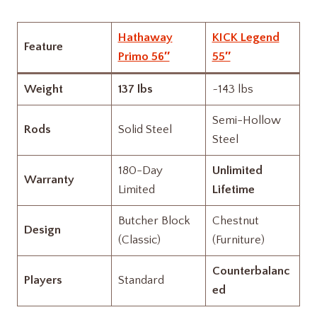
Hathaway
KICK Legend
Feature
Primo 56″
55″
Weight
137 lbs
~143 lbs
Semi-Hollow
Rods
Solid Steel
Steel
180-Day
Unlimited
Warranty
Limited
Lifetime
Butcher Block
Chestnut
Design
(Classic)
(Furniture)
Counterbalanc
Players
Standard
ed