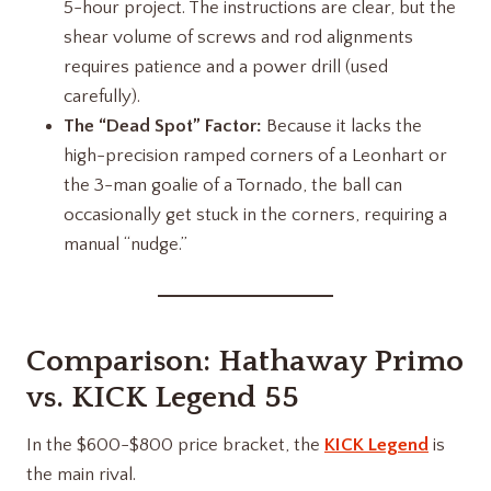
5-hour project. The instructions are clear, but the
shear volume of screws and rod alignments
requires patience and a power drill (used
carefully).
The “Dead Spot” Factor:
Because it lacks the
high-precision ramped corners of a Leonhart or
the 3-man goalie of a Tornado, the ball can
occasionally get stuck in the corners, requiring a
manual “nudge.”
Comparison:
Hathaway Primo
vs.
KICK Legend 55
In the $600-$800 price bracket, the
KICK Legend
is
the main rival.