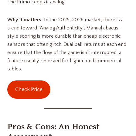
The Primo keeps it analog.
Why it matters:
In the 2025-2026 market, there is a
trend toward “Analog Authenticity”. Manual abacus-
style scoring is more durable than cheap electronic
sensors that often glitch. Dual ball returns at each end
ensure that the flow of the game isn’t interrupted, a
feature usually reserved for higher-end commercial
tables.
Check Price
Pros & Cons: An Honest