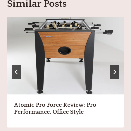
Similar Posts
Atomic Pro Force Review: Pro
Performance, Office Style