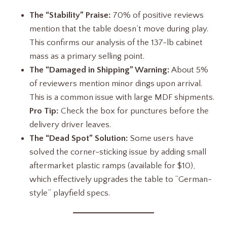
The “Stability” Praise:
70% of positive reviews
mention that the table doesn’t move during play.
This confirms our analysis of the 137-lb cabinet
mass as a primary selling point.
The “Damaged in Shipping” Warning:
About 5%
of reviewers mention minor dings upon arrival.
This is a common issue with large MDF shipments.
Pro Tip:
Check the box for punctures before the
delivery driver leaves.
The “Dead Spot” Solution:
Some users have
solved the corner-sticking issue by adding small
aftermarket plastic ramps (available for $10),
which effectively upgrades the table to “German-
style” playfield specs.