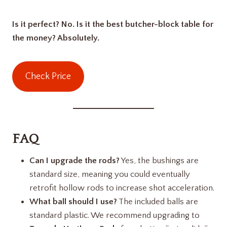
Is it perfect? No. Is it the best butcher-block table for
the money? Absolutely.
Check Price
FAQ
Can I upgrade the rods?
Yes, the bushings are
standard size, meaning you could eventually
retrofit hollow rods to increase shot acceleration.
What ball should I use?
The included balls are
standard plastic. We recommend upgrading to