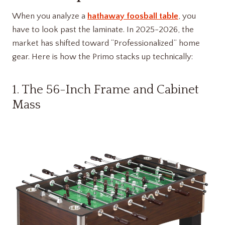
When you analyze a
hathaway foosball table
, you
have to look past the laminate. In 2025-2026, the
market has shifted toward “Professionalized” home
gear. Here is how the Primo stacks up technically:
1. The 56-Inch Frame and Cabinet
Mass