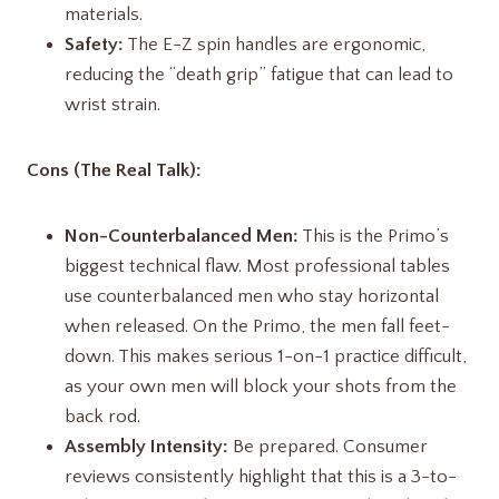
materials.
Safety:
The E-Z spin handles are ergonomic,
reducing the “death grip” fatigue that can lead to
wrist strain.
Cons (The Real Talk):
Non-Counterbalanced Men:
This is the Primo’s
biggest technical flaw. Most professional tables
use counterbalanced men who stay horizontal
when released. On the Primo, the men fall feet-
down. This makes serious 1-on-1 practice difficult,
as your own men will block your shots from the
back rod.
Assembly Intensity:
Be prepared. Consumer
reviews consistently highlight that this is a 3-to-