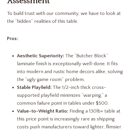
Assessment
To build trust with our community, we have to look at
the “hidden” realities of this table.
Pros:
Aesthetic Superiority:
The “Butcher Block”
laminate finish is exceptionally well-done. It fits
into modern and rustic home decors alike, solving
the “ugly game room” problem.
Stable Playfield:
The 1/2-inch thick cross-
supported playfield minimizes “warping,” a
common failure point in tables under $500.
Value-to-Weight Ratio:
Finding a 130lb+ table at
this price point is increasingly rare as shipping
costs push manufacturers toward lighter, flimsier