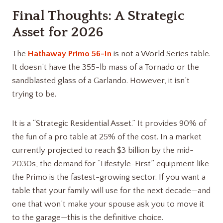
Final Thoughts: A Strategic
Asset for 2026
The
Hathaway Primo 56-In
is not a World Series table.
It doesn’t have the 355-lb mass of a Tornado or the
sandblasted glass of a Garlando. However, it isn’t
trying to be.
It is a “Strategic Residential Asset.” It provides 90% of
the fun of a pro table at 25% of the cost. In a market
currently projected to reach $3 billion by the mid-
2030s, the demand for “Lifestyle-First” equipment like
the Primo is the fastest-growing sector. If you want a
table that your family will use for the next decade—and
one that won’t make your spouse ask you to move it
to the garage—this is the definitive choice.