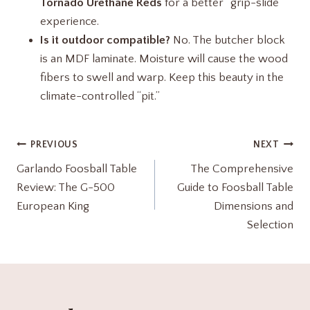
Tornado Urethane Reds
for a better “grip-slide”
experience.
Is it outdoor compatible?
No. The butcher block
is an MDF laminate. Moisture will cause the wood
fibers to swell and warp. Keep this beauty in the
climate-controlled “pit.”
Post
PREVIOUS
NEXT
Garlando Foosball Table
The Comprehensive
navigation
Review: The G-500
Guide to Foosball Table
European King
Dimensions and
Selection