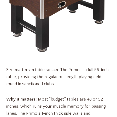
Size matters in table soccer. The Primo is a full 56-inch
table, providing the regulation-length playing field
found in sanctioned clubs.
Why it matters:
Most “budget” tables are 48 or 52
inches, which ruins your muscle memory for passing
lanes. The Primo’s 1-inch thick side walls and