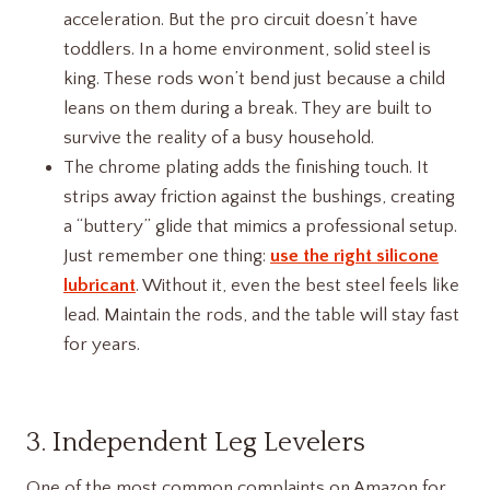
acceleration. But the pro circuit doesn’t have
toddlers. In a home environment, solid steel is
king. These rods won’t bend just because a child
leans on them during a break. They are built to
survive the reality of a busy household.
The chrome plating adds the finishing touch. It
strips away friction against the bushings, creating
a “buttery” glide that mimics a professional setup.
Just remember one thing:
use the right silicone
lubricant
. Without it, even the best steel feels like
lead. Maintain the rods, and the table will stay fast
for years.
3. Independent Leg Levelers
One of the most common complaints on Amazon for