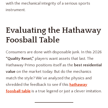
with the mechanical integrity of a serious sports
instrument.
Evaluating the
Hathaway
Foosball Table
Consumers are done with disposable junk. In this 2026
“Quality Reset,”
players want assets that last. The
Hathaway Primo positions itself as the
best residential
value
on the market today. But do the mechanics
match the style? We’ve analyzed the physics and
shredded the feedback to see if this
hathaway
foosball table
is a true legend or just a clever imitation.