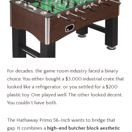
For decades, the game room industry faced a binary
choice. You either bought a $3,000 industrial crate that
looked like a refrigerator, or you settled for a $200
plastic toy. One played well. The other looked decent.
You couldn’t have both.
The Hathaway Primo 56-Inch wants to bridge that
gap. It combines a
high-end butcher block aesthetic