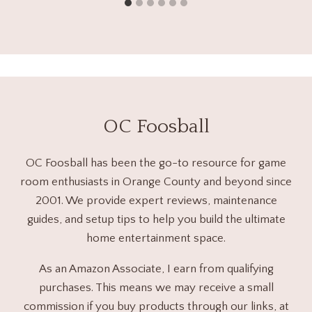
OC Foosball
OC Foosball has been the go-to resource for game
room enthusiasts in Orange County and beyond since
2001. We provide expert reviews, maintenance
guides, and setup tips to help you build the ultimate
home entertainment space.
As an Amazon Associate, I earn from qualifying
purchases. This means we may receive a small
commission if you buy products through our links, at