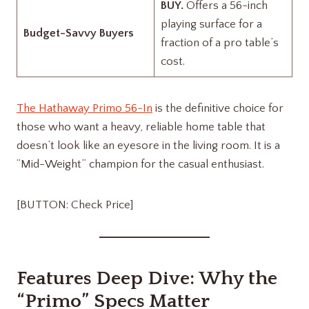
BUY.
Offers a 56-inch
playing surface for a
Budget-Savvy Buyers
fraction of a pro table’s
cost.
The Hathaway Primo 56-In
is the definitive choice for
those who want a heavy, reliable home table that
doesn’t look like an eyesore in the living room. It is a
“Mid-Weight” champion for the casual enthusiast.
[BUTTON: Check Price]
Features Deep Dive: Why the
“Primo” Specs Matter