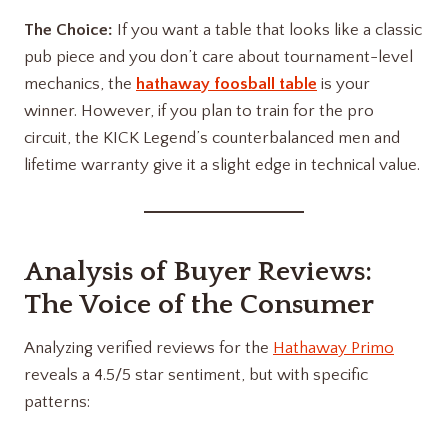
The Choice:
If you want a table that looks like a classic
pub piece and you don’t care about tournament-level
mechanics, the
hathaway foosball table
is your
winner. However, if you plan to train for the pro
circuit, the KICK Legend’s counterbalanced men and
lifetime warranty give it a slight edge in technical value.
Analysis of Buyer Reviews:
The Voice of the Consumer
Analyzing verified reviews for the
Hathaway Primo
reveals a 4.5/5 star sentiment, but with specific
patterns: